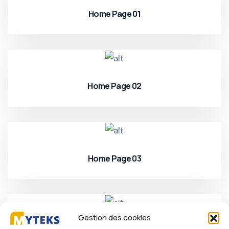
Home Page 01
Home Page 02
Home Page 03
Gestion des cookies