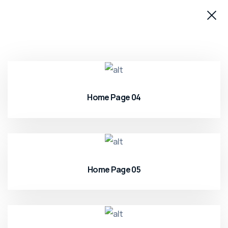
Home Page 04
Home Page 05