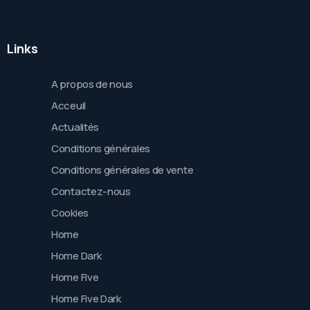
Links
A propos de nous
Acceuil
Actualités
Conditions générales
Conditions générales de vente
Contactez-nous
Cookies
Home
Home Dark
Home Five
Home Five Dark