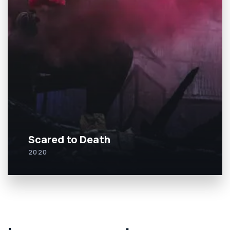
Scared to Death
2020