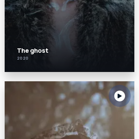
The ghost
2020