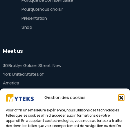
Politique de confidentialité
Pourquoi nous choisir
Présentation
Shop
Meet us
30 Broklyn Golden Street, New
York United States of
America
Gestion des cookies
Contact
Pour offrir une meilleure expérience, nous utilisons des technologies
telles que les cookies afin d’accéder aux informations de votre
appareil. En acceptant ces technologies, vous nous autorisez à traiter
needhelp@company.com
des données telles que votre comportement de navigation ou des IDs