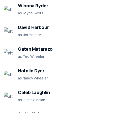
Winona Ryder
as Joyce Byers
David Harbour
as Jim Hopper
Gaten Matarazo
as Ted Wheeler
Natalia Dyer
as Nancy Wheeler
Caleb Laughlin
as Lucas Sinclair