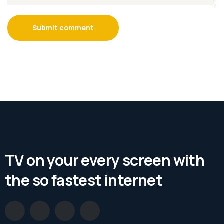
Submit comment
TV on your every screen with
the so fastest internet