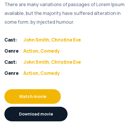
There are many variations of passages of Lorem Ipsum
available, but the majority have suffered alteration in
some form, by injected humour.
Cast:
John Smith, Christine Eve
Genre
Action, Comedy
Cast:
John Smith, Christine Eve
Genre
Action, Comedy
Watch movie
Download movie