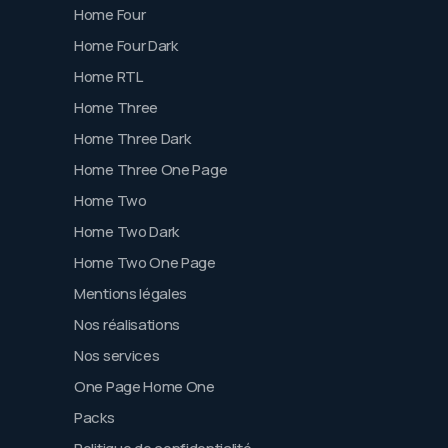
Home Four
Home Four Dark
Home RTL
Home Three
Home Three Dark
Home Three One Page
Home Two
Home Two Dark
Home Two One Page
Mentions légales
Nos réalisations
Nos services
One Page Home One
Packs