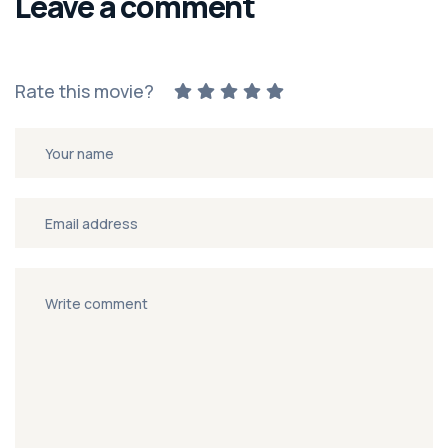
Leave a comment
Rate this movie?