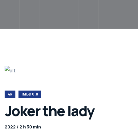
4k
IMBD 8.8
Joker the lady
2022 / 2 h 30 min