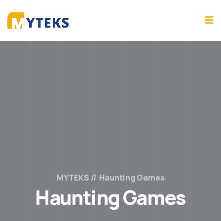
MYTEKS
Haunting Games
Haunting Games