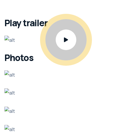
Play trailer
Photos