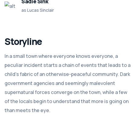
Sadie Sink
as Lucas Sinclair
Storyline
In a small town where everyone knows everyone, a
peculiar incident starts a chain of events that leads to a
child's fabric of an otherwise-peaceful community. Dark
government agencies and seemingly malevolent
supernatural forces converge on the town, while a few
of the locals begin to understand that more is going on
than meets the eye.