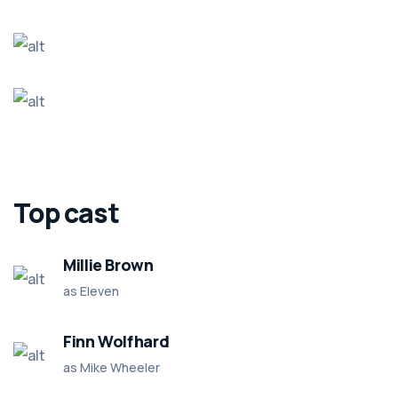
Top cast
Millie Brown
as Eleven
Finn Wolfhard
as Mike Wheeler