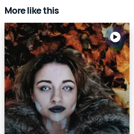
More like this