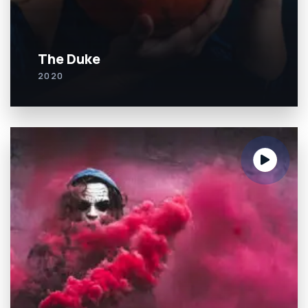
The Duke
2020