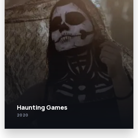
Haunting Games
2020