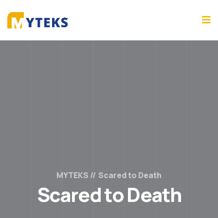
MYTEKS
Scared to Death
Scared to Death