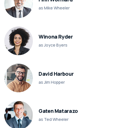
as Mike Wheeler
Winona Ryder
as Joyce Byers
David Harbour
as Jim Hopper
Gaten Matarazo
as Ted Wheeler