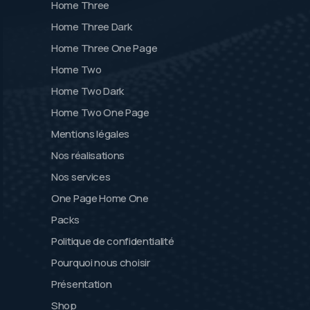
Home Three
Home Three Dark
Home Three One Page
Home Two
Home Two Dark
Home Two One Page
Mentions légales
Nos réalisations
Nos services
One Page Home One
Packs
Politique de confidentialité
Pourquoi nous choisir
Présentation
Shop