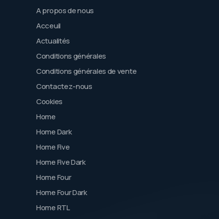
A propos de nous
Acceuil
Actualités
Conditions générales
Conditions générales de vente
Contactez-nous
Cookies
Home
Home Dark
Home Five
Home Five Dark
Home Four
Home Four Dark
Home RTL