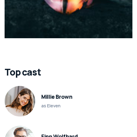
Top cast
Millie Brown
as Eleven
Finn Wolfhard