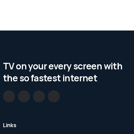
TV on your every screen with
the so fastest internet
Links