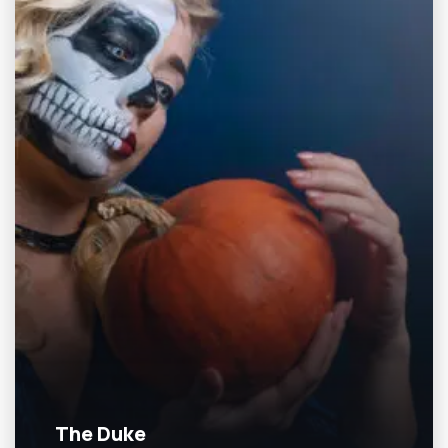
The Duke