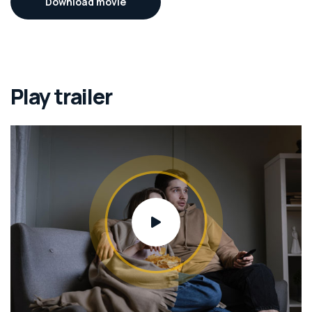
Download movie
Play trailer