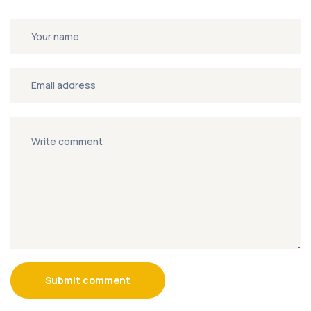
Submit comment