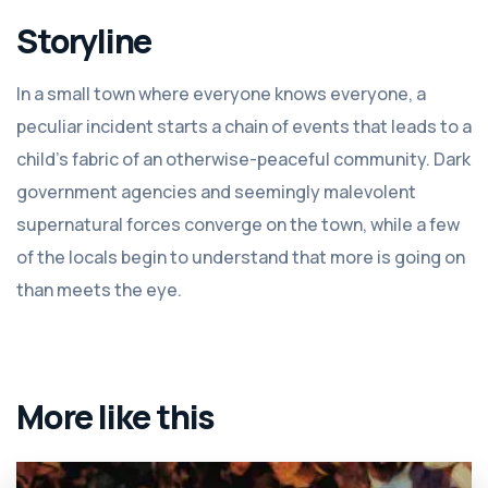
Storyline
In a small town where everyone knows everyone, a
peculiar incident starts a chain of events that leads to a
child's fabric of an otherwise-peaceful community. Dark
government agencies and seemingly malevolent
supernatural forces converge on the town, while a few
of the locals begin to understand that more is going on
than meets the eye.
More like this