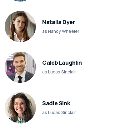
Natalia Dyer
as Nancy Wheeler
Caleb Laughlin
as Lucas Sinclair
Sadie Sink
as Lucas Sinclair