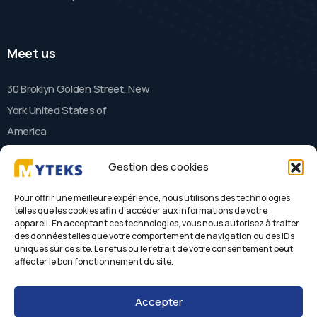
Meet us
30 Broklyn Golden Street, New
York United States of
America
Gestion des cookies
Contact
Pour offrir une meilleure expérience, nous utilisons des technologies
telles que les cookies afin d’accéder aux informations de votre
appareil. En acceptant ces technologies, vous nous autorisez à traiter
needhelp@company.com
des données telles que votre comportement de navigation ou des IDs
+88 (9800) 6802
uniques sur ce site. Le refus ou le retrait de votre consentement peut
affecter le bon fonctionnement du site.
Accepter