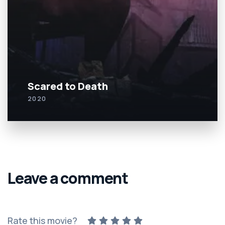
Scared to Death
2020
Leave a comment
Rate this movie?