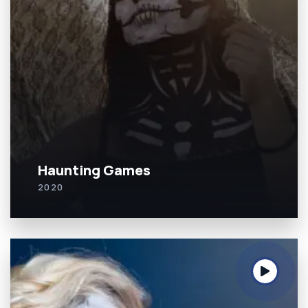
Haunting Games
2020