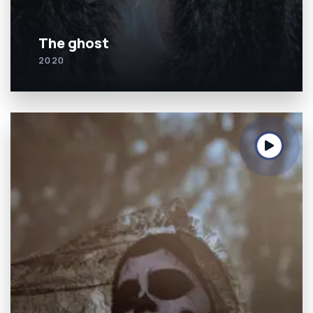
The ghost
2020