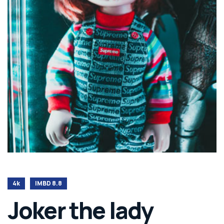
4k
IMBD 8.8
Joker the lady