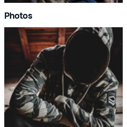
Photos