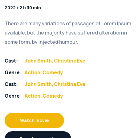
2022 / 2 h 30 min
There are many variations of passages of Lorem Ipsum
available, but the majority have suffered alteration in
some form, by injected humour.
Cast:
John Smith, Christine Eve
Genre
Action, Comedy
Cast:
John Smith, Christine Eve
Genre
Action, Comedy
Watch movie